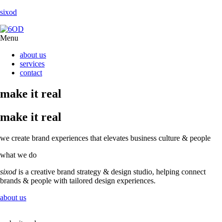
sixod
Menu
about us
services
contact
make it real
make it real
we create brand experiences
that elevates business culture & people
what we do
sixod
is a creative brand strategy & design studio, helping connect
brands & people with tailored design experiences.
about us