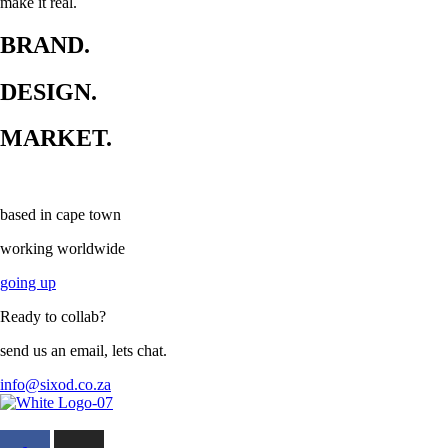
make it real.
BRAND.
DESIGN.
MARKET.
based in cape town
working worldwide
going up
Ready to collab?
send us an email, lets chat.
info@sixod.co.za